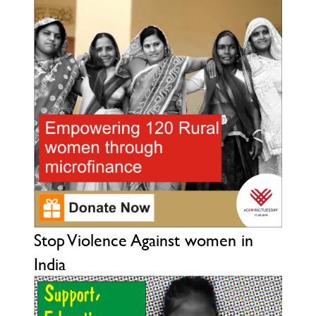
Stop Violence Against women in
India