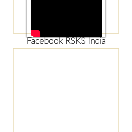
Facebook RSKS India