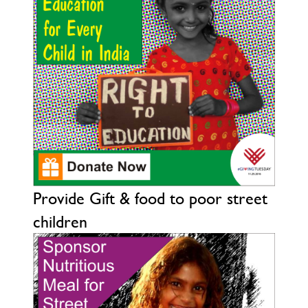
Provide Gift & food to poor street
children