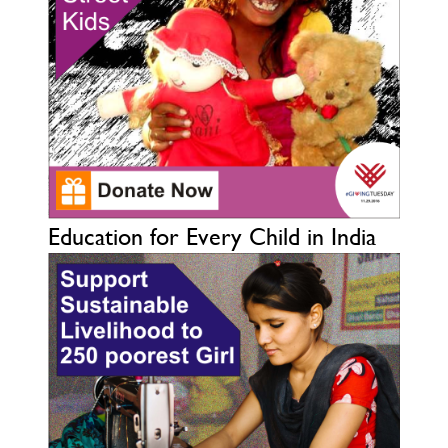
Education for Every Child in India