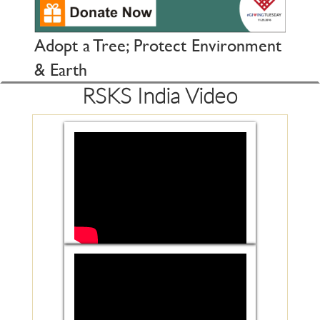
Adopt a Tree; Protect Environment
& Earth
RSKS India Video