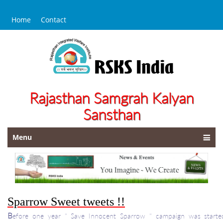
Home
Contact
Rajasthan Samgrah Kalyan
Sansthan
Menu
Sparrow Sweet tweets !!
B
efore one year " Save Innocent Sparrow " campaign was start