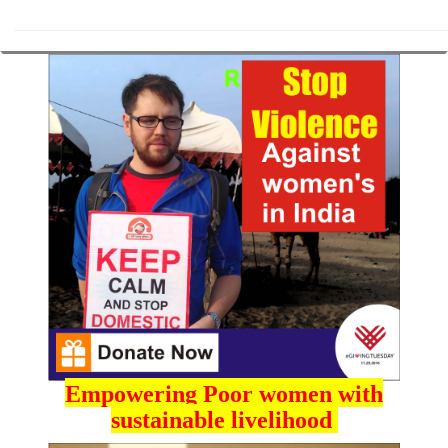
Empowering Poor women with
sustainable livelihood