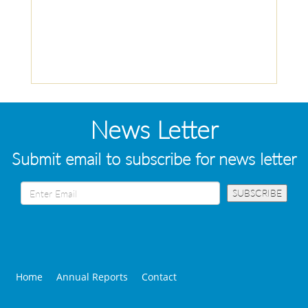
News Letter
Submit email to subscribe for news letter
Home
Annual Reports
Contact