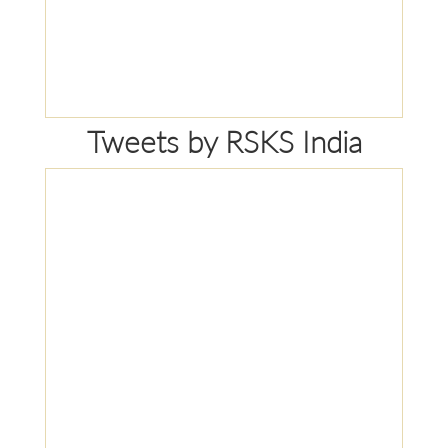
Tweets by RSKS India