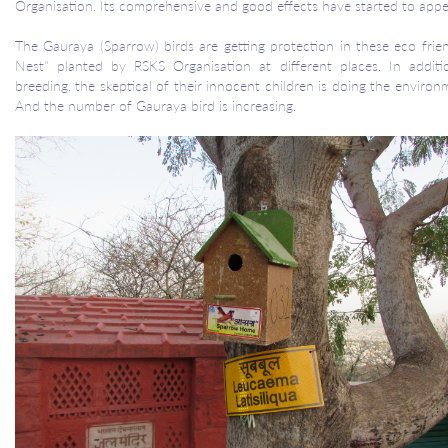
Organisation. Its comprehensive and good effects have started to appe
The Gauraya (Sparrow) birds are getting protection in these eco fri
Nest" planted by RSKS Organisation at different places. In addit
breeding, the skeptical of their innocent children is doing the environ
And the number of Gauraya bird is increasing.