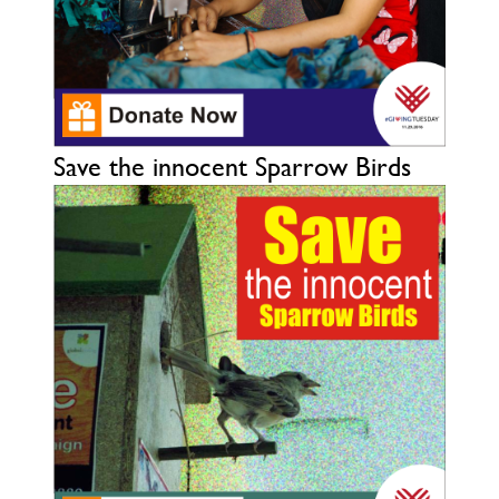
Save the innocent Sparrow Birds